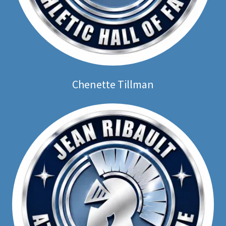
Chenette Tillman