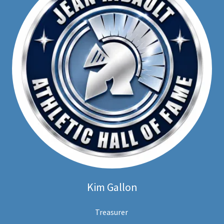
Kim Gallon
Treasurer