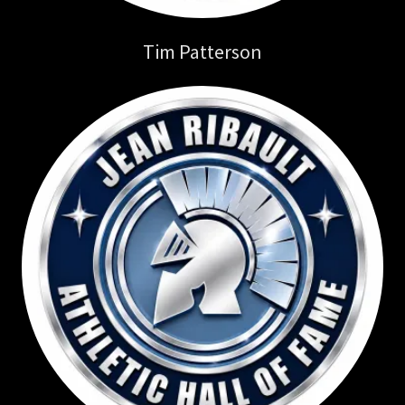
Tim Patterson