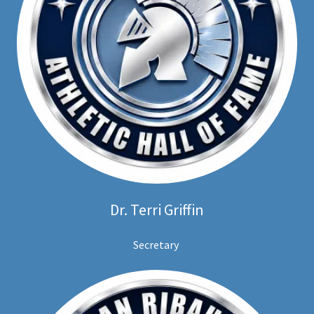
Dr. Terri Griffin
Secretary