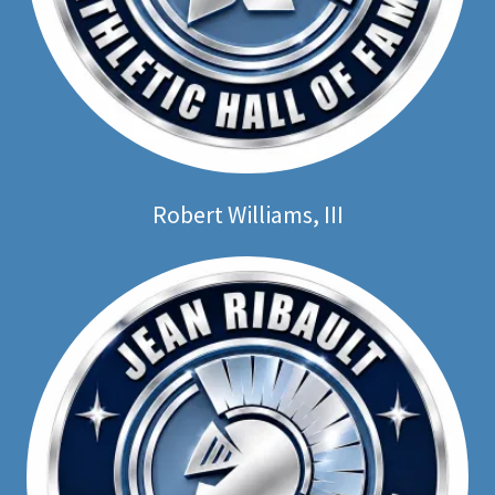
Robert Williams, III