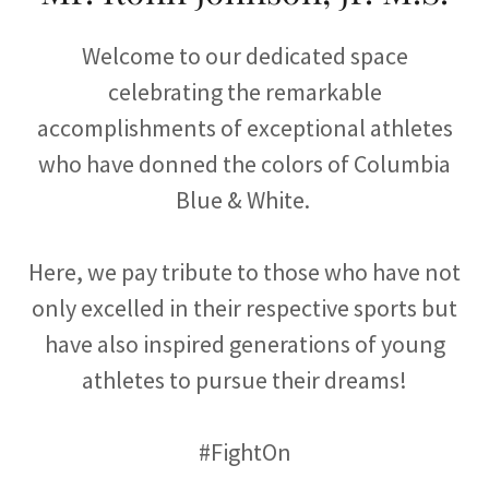
Welcome to our dedicated space
celebrating the remarkable
accomplishments of exceptional athletes
who have donned the colors of Columbia
Blue & White.
Here, we pay tribute to those who have not
only excelled in their respective sports but
have also inspired generations of young
athletes to pursue their dreams!
#FightOn