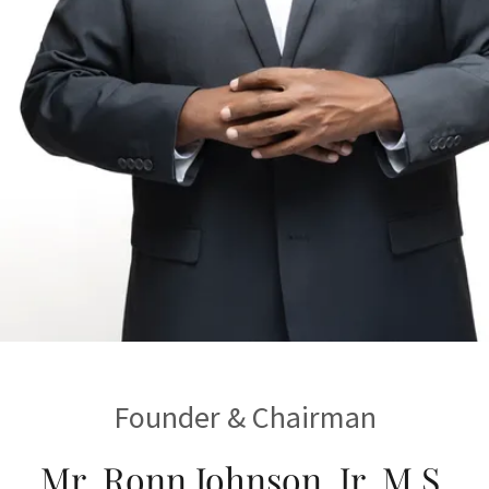
Founder & Chairman
Mr. Ronn Johnson, Jr. M.S.