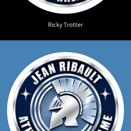
Ricky Trotter