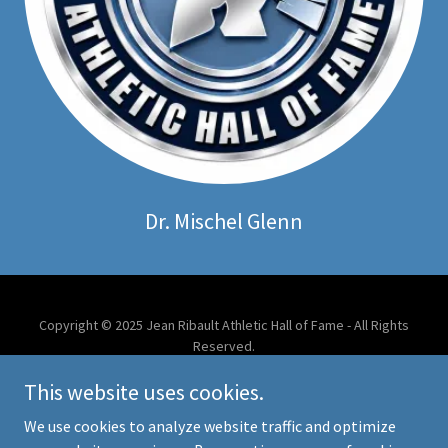
Dr. Mischel Glenn
Copyright © 2025 Jean Ribault Athletic Hall of Fame - All Rights
Reserved.
This website uses cookies.
Powered by
We use cookies to analyze website traffic and optimize