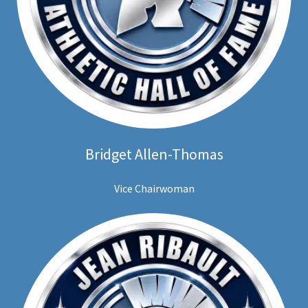
Bridget Allen-Thomas
Vice Chairwoman