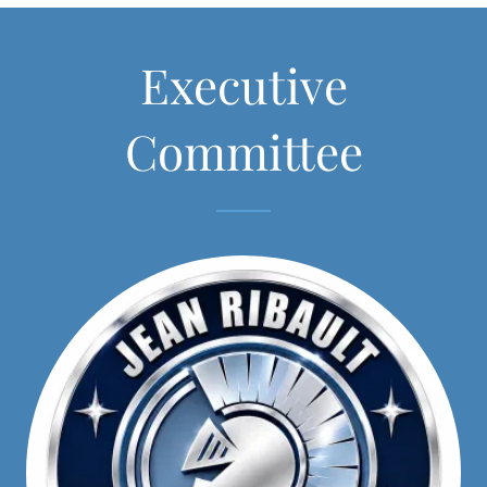
Executive
Committee